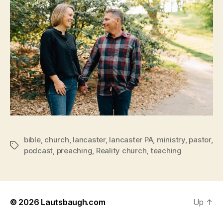
bible
,
church
,
lancaster
,
lancaster PA
,
ministry
,
pastor
,
Tags
podcast
,
preaching
,
Reality church
,
teaching
© 2026
Lautsbaugh.com
Up
↑