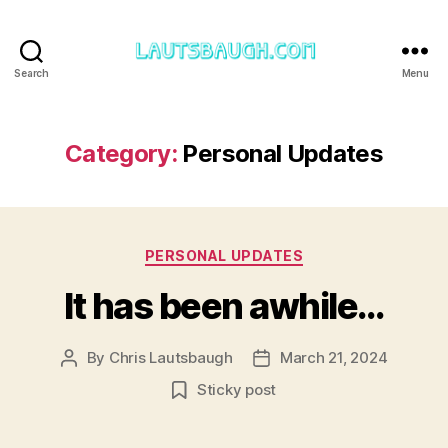
Search
Menu
Lautsbaugh.com
Category:
Personal Updates
Categories
PERSONAL UPDATES
It has been awhile…
By
Chris Lautsbaugh
March 21, 2024
Post
Post
author
date
Sticky post