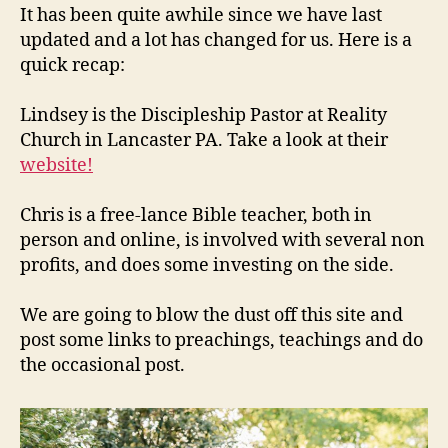
It has been quite awhile since we have last
updated and a lot has changed for us. Here is a
quick recap:
Lindsey is the Discipleship Pastor at Reality
Church in Lancaster PA. Take a look at their
website!
Chris is a free-lance Bible teacher, both in
person and online, is involved with several non
profits, and does some investing on the side.
We are going to blow the dust off this site and
post some links to preachings, teachings and do
the occasional post.