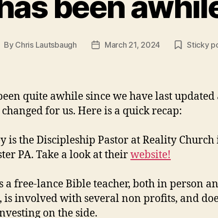
 has been awhi
By
Chris Lautsbaugh
March 21, 2024
Sticky p
ost
Post
uthor
date
 been quite awhile since we have last updated
s changed for us. Here is a quick recap:
y is the Discipleship Pastor at Reality Church 
ter PA. Take a look at their
website!
is a free-lance Bible teacher, both in person a
, is involved with several non profits, and do
nvesting on the side.