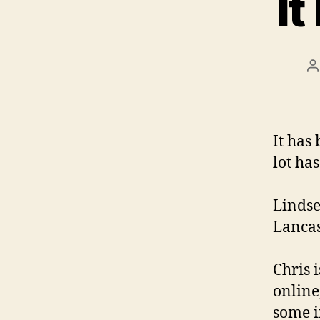
It
P
a
It has
lot ha
Lindse
Lancas
Chris 
online
some i