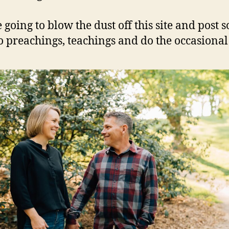
 going to blow the dust off this site and post 
to preachings, teachings and do the occasional