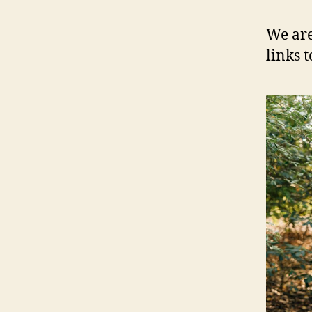
We are
links 