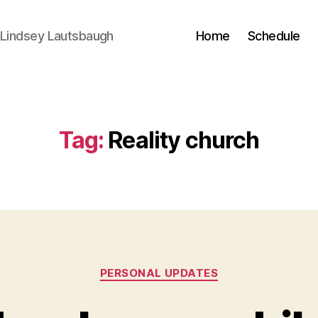
 Lindsey Lautsbaugh
Home
Schedule
Tag:
Reality church
Categories
PERSONAL UPDATES