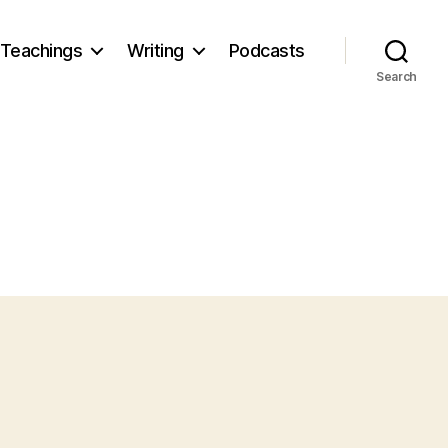
Teachings
Writing
Podcasts
Search