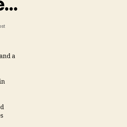
le…
ost
 and a
in
nd
es