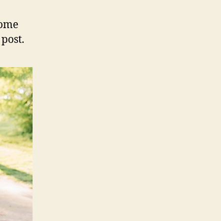
some
 post.