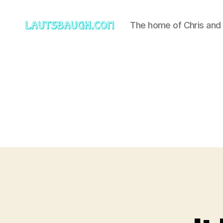
The home of Chris and
Lautsbaugh.com